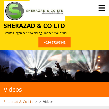
Skip
O
to
M
content
SHERAZAD & CO LTD
Events Organiser / Wedding Planner Mauritius
+230 57266842
Videos
Sherazad & Co Ltd
> >
Videos