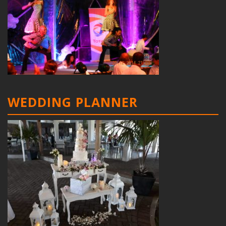
WEDDING PLANNER