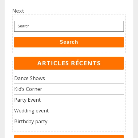
Post
de
Next
Next
l’article
Post
Search
for:
Search
ARTICLES RÉCENTS
Dance Shows
Kid’s Corner
Party Event
Wedding event
Birthday party