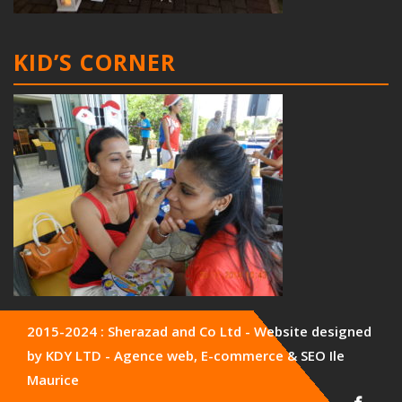
KID’S CORNER
2015-2024 : Sherazad and Co Ltd - Website designed
by KDY LTD - Agence web, E-commerce & SEO Ile
Maurice