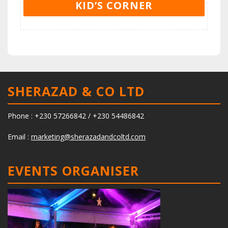
KID’S CORNER
SHERAZAD & CO LTD
Phone : +230 57266842 / +230 54486842
Email :
marketing@sherazadandcoltd.com
EVENTS ORGANISER